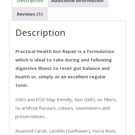
Description
Additional information
Reviews (1)
Description
Practical Health Gut Repair is a formulation
which is ideal to take during and following
digestive illness to reset gut balance and
health or, simply as an excellent regular
tonic.
SIBO and FOD Map friendly, Non GMO, no Fillers,
no artificial flavours, colours, sweeteners and
preservatives.
Roasted Carob, Lecithin (Sunflower), Yucca Root,