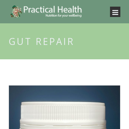
GUT REPAIR