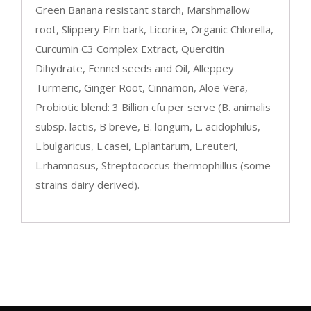
Green Banana resistant starch, Marshmallow
root, Slippery Elm bark, Licorice, Organic Chlorella,
Curcumin C3 Complex Extract, Quercitin
Dihydrate, Fennel seeds and Oil, Alleppey
Turmeric, Ginger Root, Cinnamon, Aloe Vera,
Probiotic blend: 3 Billion cfu per serve (B. animalis
subsp. lactis, B breve, B. longum, L. acidophilus,
L.bulgaricus, L.casei, L.plantarum, L.reuteri,
L.rhamnosus, Streptococcus thermophillus (some
strains dairy derived).