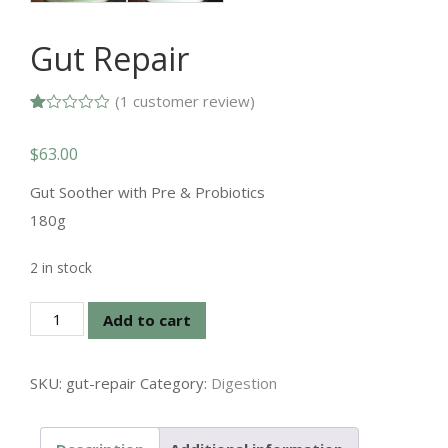
Gut Repair
(
1
customer review)
Rated
1
1.00
$
63.00
out
of
5
Gut Soother with Pre & Probiotics
based
on
180g
customer
rating
2 in stock
Gut
Add to cart
Repair
quantity
SKU:
gut-repair
Category:
Digestion